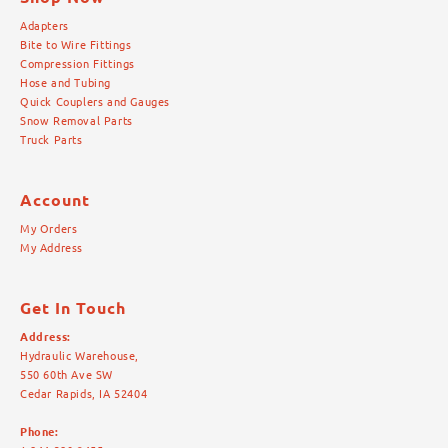
Adapters
Bite to Wire Fittings
Compression Fittings
Hose and Tubing
Quick Couplers and Gauges
Snow Removal Parts
Truck Parts
Account
My Orders
My Address
Get In Touch
Address:
Hydraulic Warehouse,
550 60th Ave SW
Cedar Rapids, IA 52404
Phone: