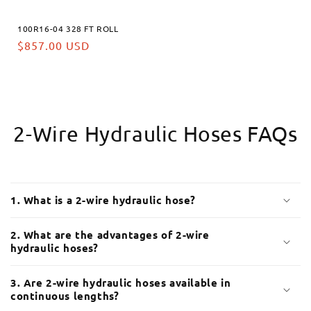
100R16-04 328 FT ROLL
Prix
$857.00 USD
habituel
2-Wire Hydraulic Hoses FAQs
C
o
1. What is a 2-wire hydraulic hose?
n
t
2. What are the advantages of 2-wire
e
hydraulic hoses?
n
u
3. Are 2-wire hydraulic hoses available in
continuous lengths?
r