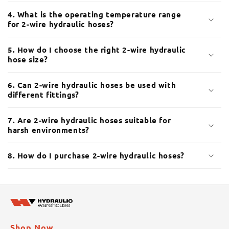
é
4. What is the operating temperature range
d
for 2-wire hydraulic hoses?
u
c
5. How do I choose the right 2-wire hydraulic
t
hose size?
i
b
6. Can 2-wire hydraulic hoses be used with
different fittings?
l
e
7. Are 2-wire hydraulic hoses suitable for
harsh environments?
8. How do I purchase 2-wire hydraulic hoses?
Shop Now