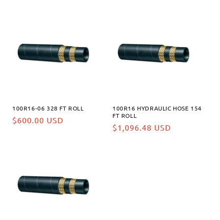
habituel
habituel
100R16-06 328 FT ROLL
100R16 HYDRAULIC HOSE 154
FT ROLL
Prix
$600.00 USD
Prix
$1,096.48 USD
habituel
habituel