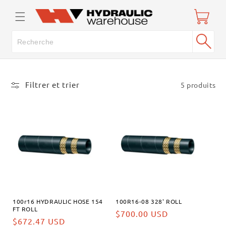
passer
Panier
au
contenu
Filtrer et trier
5 produits
100r16 HYDRAULIC HOSE 154
100R16-08 328' ROLL
FT ROLL
Prix
$700.00 USD
Prix
$672.47 USD