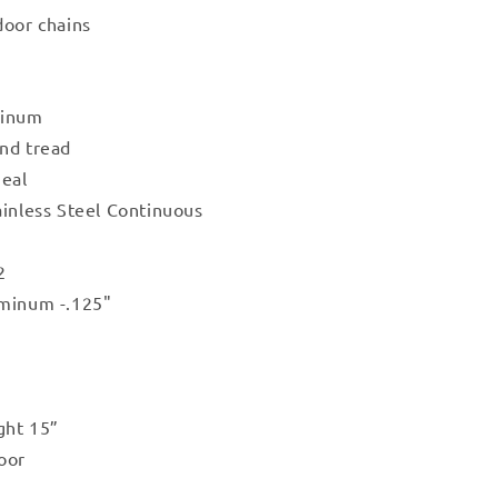
door chains
minum
nd tread
Seal
ainless Steel Continuous
2
uminum -.125"
ght 15”
oor