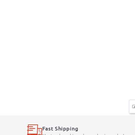
Fast Shipping