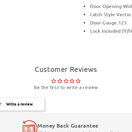
Door Opening Wid
Latch Style Vecto
Door Gauge.125
Lock Included (Y/N
Customer Reviews
Be the first to write a review
Write a review
Money Back Guarantee