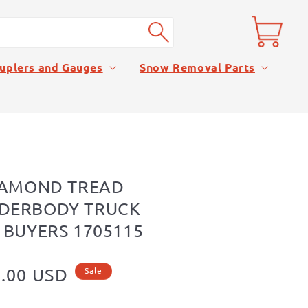
Cart
uplers and Gauges
Snow Removal Parts
IAMOND TREAD
DERBODY TRUCK
 BUYERS 1705115
.00 USD
Sale
e