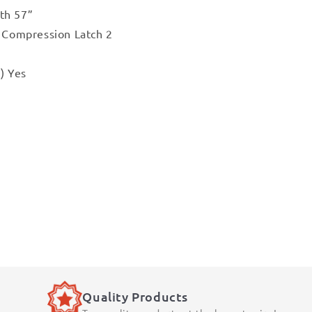
th 57”
r Compression Latch 2
) Yes
Quality Products