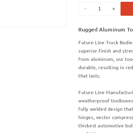
Decrease
Increase
quantity
quantit
for
for
Rugged Aluminum To
18&quot;X18&quot
18&quo
TREAD
TREAD
ALUMINUM
ALUMI
Future Line Truck Bodie
UNDERBODY
UNDER
superior finish and str
TRUCK
TRUCK
from aluminum, our tool
BOX
BOX
REPLACES
REPLAC
durable, resulting in re
BUYERS
BUYERS
that lasts.
1705115
170511
Future Line Manufactur
weatherproof toolboxes 
fully welded design that
hinges, vector compress
thickest automotive bul