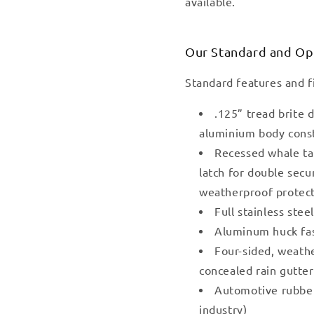
available.
Our Standard and Op
Standard features and f
.125” tread brite
aluminium body cons
Recessed whale ta
latch for double secu
weatherproof protec
Full stainless stee
Aluminum huck fa
Four-sided, weath
concealed rain gutte
Automotive rubber 
industry)