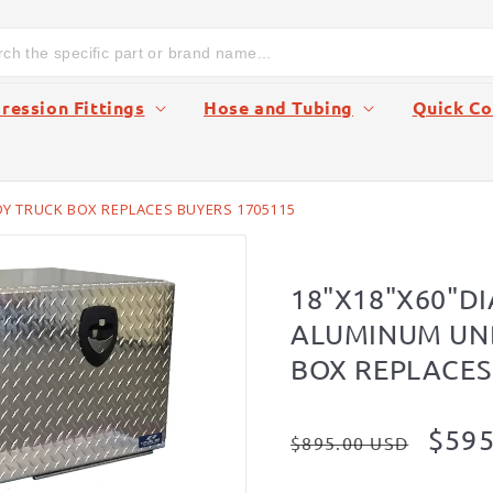
ession Fittings
Hose and Tubing
Quick Co
 TRUCK BOX REPLACES BUYERS 1705115
18"X18"X60"D
ALUMINUM UN
BOX REPLACES
Regular
Sale
$595
$895.00 USD
price
pric