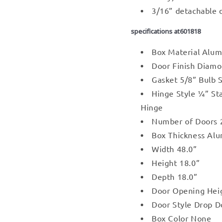
3/16” detachable 
specifications at601818
Box Material Alu
Door Finish Diamo
Gasket 5/8” Bulb 
Hinge Style ¼” St
Hinge
Number of Doors 
Box Thickness Al
Width 48.0”
Height 18.0”
Depth 18.0”
Door Opening Hei
Door Style Drop D
Box Color None