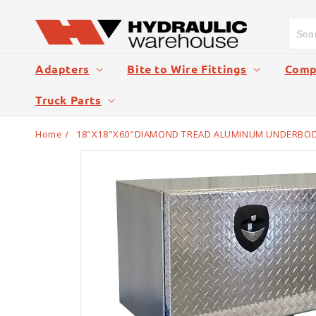
Skip to
content
Adapters
Bite to Wire Fittings
Compr
Truck Parts
Home
18"X18"X60"DIAMOND TREAD ALUMINUM UNDERBODY
Skip to
product
information