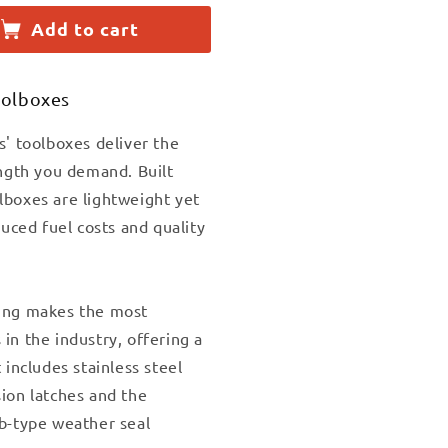
Add to cart
y
olboxes
;X60&quot;DIAMOND
t;X18&quot;X60&quot;DIAMOND
NUM
s' toolboxes deliver the
BODY
ength you demand. Built
boxes are lightweight yet
ES
duced fuel costs and quality
5
ing makes the most
in the industry, offering a
 includes stainless steel
ion latches and the
b-type weather seal