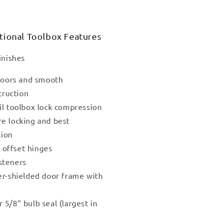
tional Toolbox Features
inishes
 doors and smooth
truction
il toolbox lock compression
re locking and best
tion
l offset hinges
steners
er-shielded door frame with
r
5/8” bulb seal (largest in